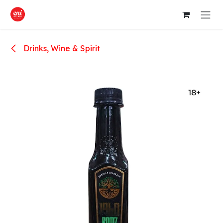
Skip to Content
Drinks, Wine & Spirit