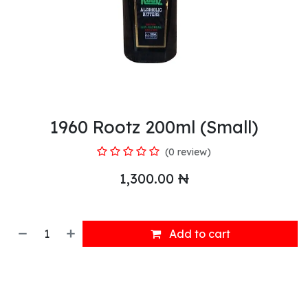
1960 Rootz 200ml (Small)
(0 review)
1,300.00
₦
Add to cart