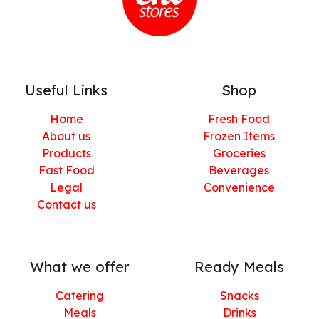
Useful Links
Shop
Home
Fresh Food
About us
Frozen Items
Products
Groceries
Fast Food
Beverages
Legal
Convenience
Contact us
What we offer
Ready Meals
Catering
Snacks
Meals
Drinks