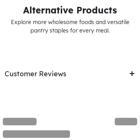
Alternative Products
Explore more wholesome foods and versatile
pantry staples for every meal.
Customer Reviews