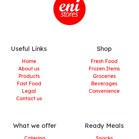
Useful Links
Shop
Home
Fresh Food
About us
Frozen Items
Products
Groceries
Fast Food
Beverages
Legal
Convenience
Contact us
What we offer
Ready Meals
Catering
Snacks