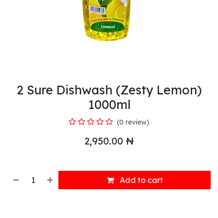
2 Sure Dishwash (Zesty Lemon)
1000ml
(0 review)
2,950.00
₦
Add to cart