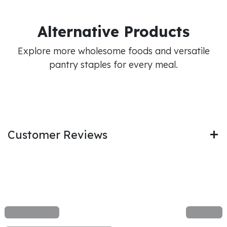
Alternative Products
Explore more wholesome foods and versatile
pantry staples for every meal.
Customer Reviews