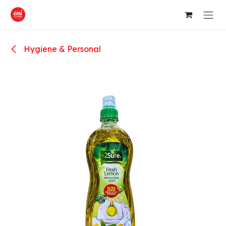
Skip to Content
Hygiene & Personal