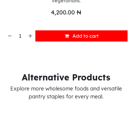
vegetarians.
4,200.00
₦
Add to cart
Alternative Products
Explore more wholesome foods and versatile
pantry staples for every meal.