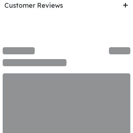
Customer Reviews