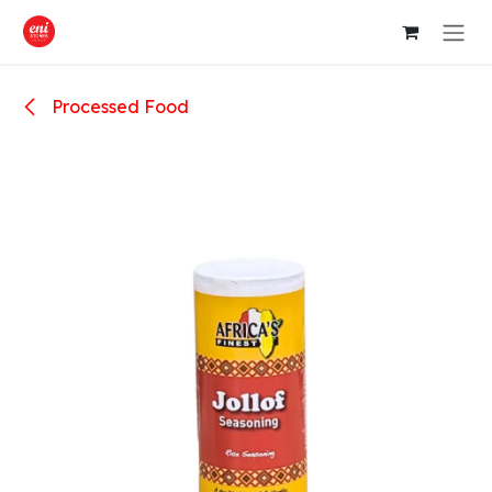
Skip to Content
Processed Food