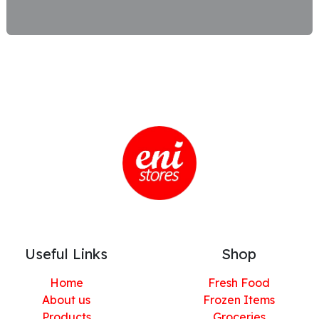
Useful Links
Shop
Home
Fresh Food
About us
Frozen Items
Products
Groceries