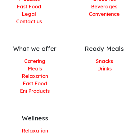
Fast Food
Beverages
Legal
Convenience
Contact us
What we offer
Ready Meals
Catering
Snacks
Meals
Drinks
Relaxation
Fast Food
Eni Products
Wellness
Relaxation