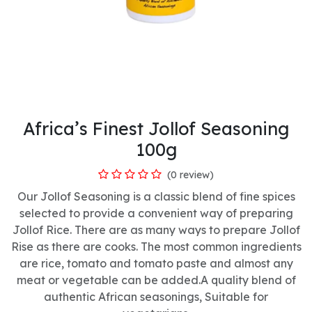
Africa’s Finest Jollof Seasoning
100g
(0 review)
Our Jollof Seasoning is a classic blend of fine spices
selected to provide a convenient way of preparing
Jollof Rice. There are as many ways to prepare Jollof
Rise as there are cooks. The most common ingredients
are rice, tomato and tomato paste and almost any
meat or vegetable can be added.A quality blend of
authentic African seasonings, Suitable for