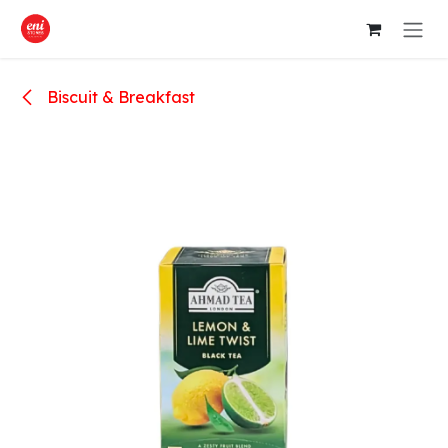
Skip to Content
Biscuit & Breakfast