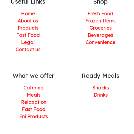
Useful Links
Shop
Home
Fresh Food
About us
Frozen Items
Products
Groceries
Fast Food
Beverages
Legal
Convenience
Contact us
What we offer
Ready Meals
Catering
Snacks
Meals
Drinks
Relaxation
Fast Food
Eni Products