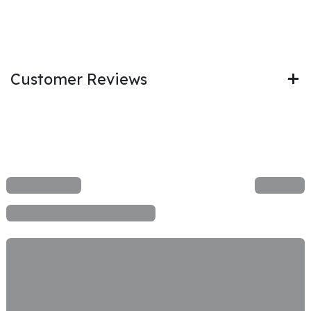
Customer Reviews