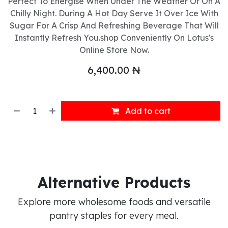
Perfect To Energise When Under The Weather Or On A
Chilly Night. During A Hot Day Serve It Over Ice With
Sugar For A Crisp And Refreshing Beverage That Will
Instantly Refresh You.shop Conveniently On Lotus's
Online Store Now.
6,400.00
₦
Add to cart
Alternative Products
Explore more wholesome foods and versatile
pantry staples for every meal.