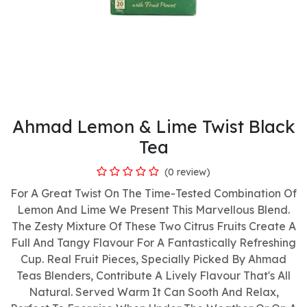
Ahmad Lemon & Lime Twist Black
Tea
(0 review)
For A Great Twist On The Time-Tested Combination Of
Lemon And Lime We Present This Marvellous Blend.
The Zesty Mixture Of These Two Citrus Fruits Create A
Full And Tangy Flavour For A Fantastically Refreshing
Cup. Real Fruit Pieces, Specially Picked By Ahmad
Teas Blenders, Contribute A Lively Flavour That's All
Natural. Served Warm It Can Sooth And Relax,