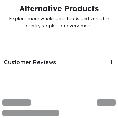
Alternative Products
Explore more wholesome foods and versatile
pantry staples for every meal.
Customer Reviews