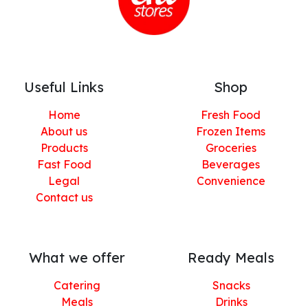
Useful Links
Shop
Home
Fresh Food
About us
Frozen Items
Products
Groceries
Fast Food
Beverages
Legal
Convenience
Contact us
What we offer
Ready Meals
Catering
Snacks
Meals
Drinks