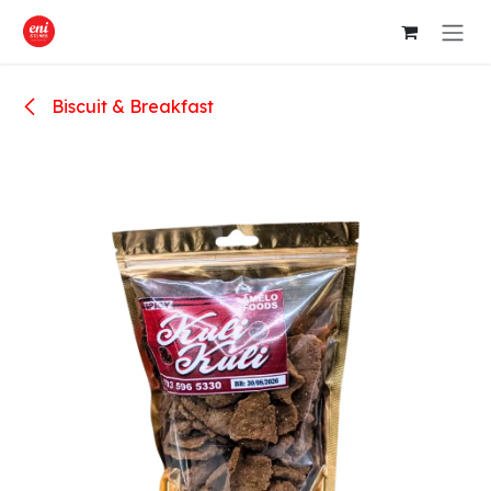
Skip to Content
Biscuit & Breakfast