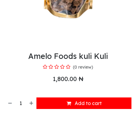
Amelo Foods kuli Kuli
(0 review)
1,800.00
₦
Add to cart