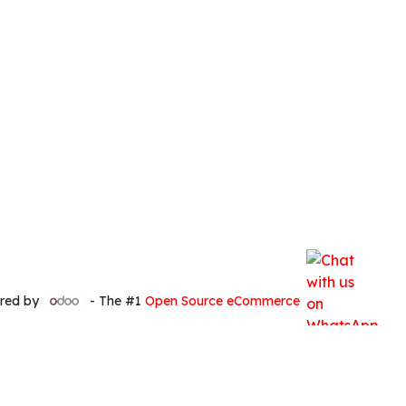
red by
- The #1
Open Source eCommerce