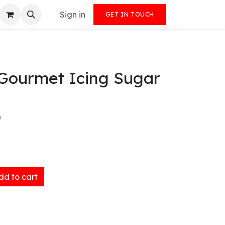
Sign in
GET IN TOUCH
Gourmet Icing Sugar
)
d to cart