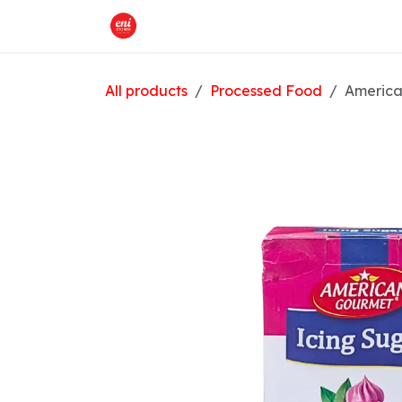
Skip to Content
Home
What We Offer
Shop
All products
Processed Food
America