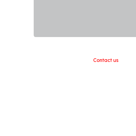
Useful Links
Home
About us
Products
Contact us