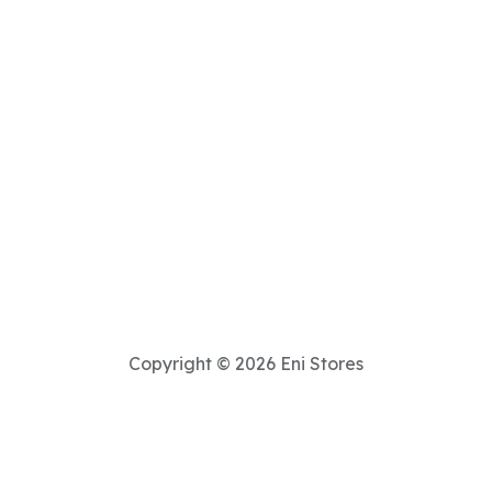
Copyright © 2026 Eni Stores