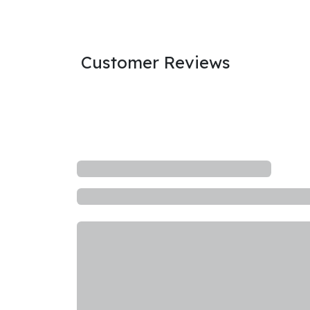
Customer Reviews