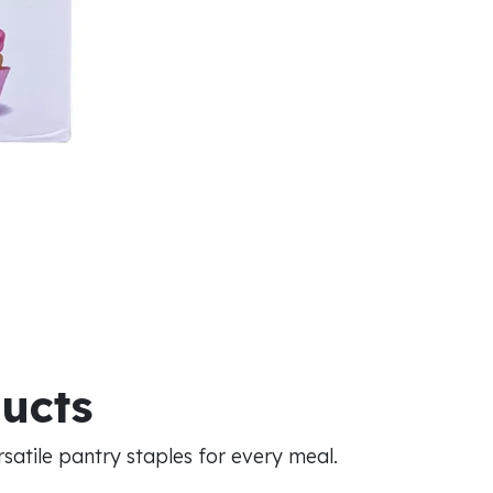
ducts
atile pantry staples for every meal.