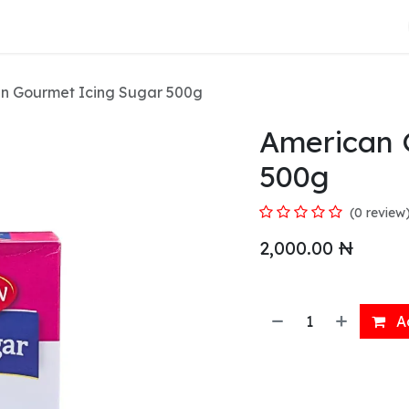
About Us
n Gourmet Icing Sugar 500g
American 
500g
(0 review
2,000.00
₦
Ad