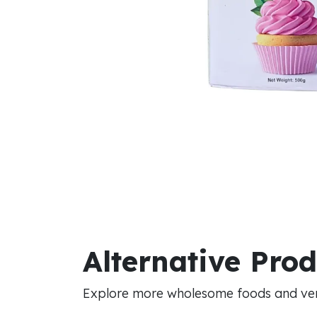
Alternative Pro
Explore more wholesome foods and vers