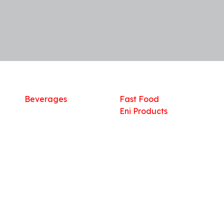
Shop
What we offer
R
Fresh Food
Catering
Sn
Frozen Items
FreshMart
Dr
Groceries
Relaxation
Fu
Beverages
Fast Food
Eni Products