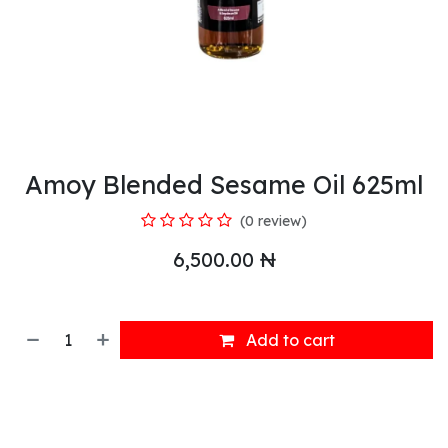
Amoy Blended Sesame Oil 625ml
(0 review)
6,500.00
₦
Add to cart