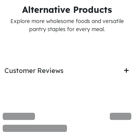
Alternative Products
Explore more wholesome foods and versatile
pantry staples for every meal.
Customer Reviews