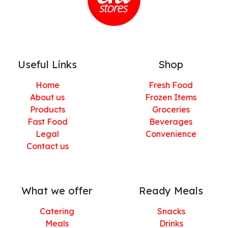
Useful Links
Shop
Home
Fresh Food
About us
Frozen Items
Products
Groceries
Fast Food
Beverages
Legal
Convenience
Contact us
What we offer
Ready Meals
Catering
Snacks
Meals
Drinks