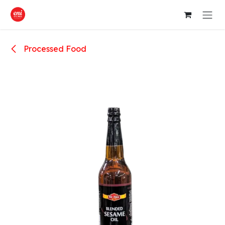
Skip to Content
Processed Food