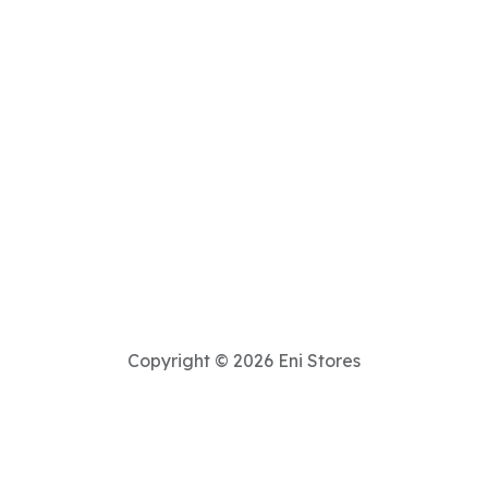
Copyright © 2026 Eni Stores