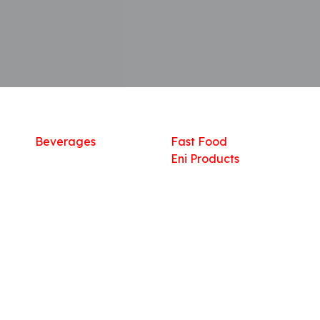
Shop
What we offer
R
Fresh Food
Catering
Sn
Frozen Items
FreshMart
Dr
Groceries
Relaxation
Fu
Beverages
Fast Food
Eni Products