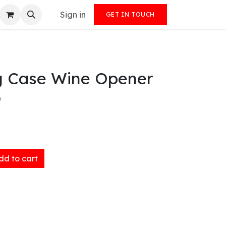
Sign in
GET IN TOUCH
g Case Wine Opener
)
d to cart