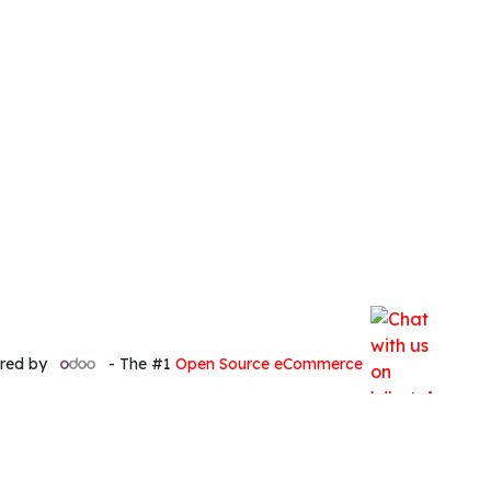
red by
- The #1
Open Source eCommerce