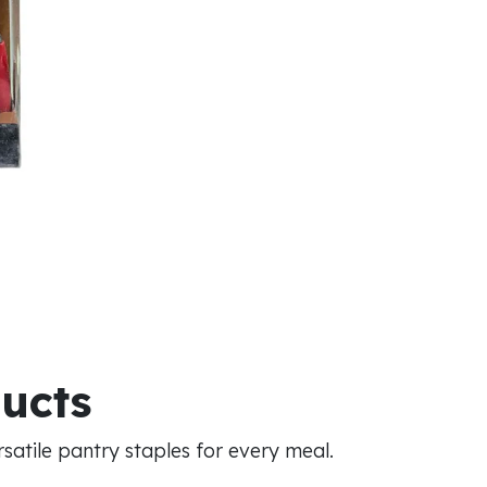
ducts
atile pantry staples for every meal.