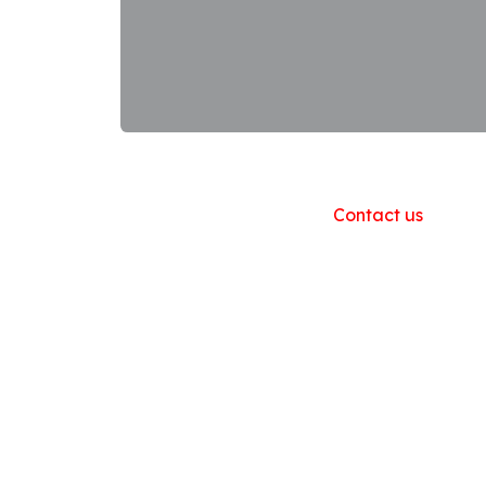
Useful Links
Home
About us
Products
Contact us