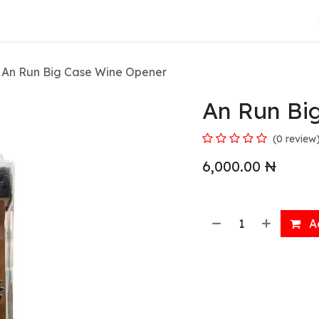
About Us
An Run Big Case Wine Opener
An Run Bi
(0 review
6,000.00
₦
Ad