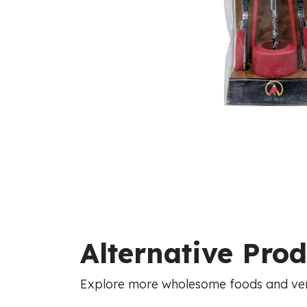
Alternative Pro
Explore more wholesome foods and vers