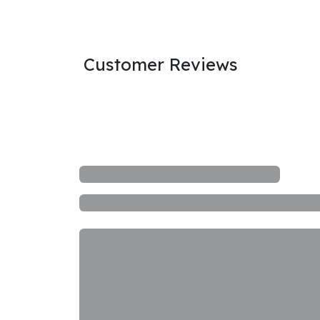
Customer Reviews