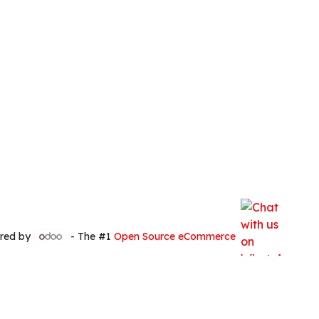
red by
- The #1
Open Source eCommerce