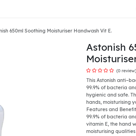
About Us
nish 650ml Soothing Moisturiser Handwash Vit E.
Astonish 6
Moisturise
(0 review
This Astonish anti–ba
99.9% of bacteria an
hygienic and safe. T
hands, moisturising y
Features and Benefit
99.9% of bacteria an
vitamin E, the hand w
moisturising qualities