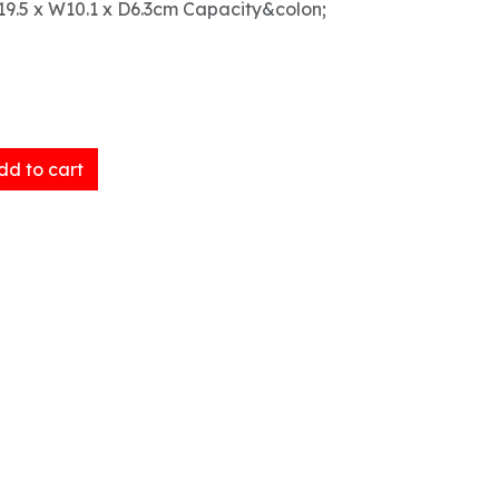
9.5 x W10.1 x D6.3cm Capacity&colon;
d to cart