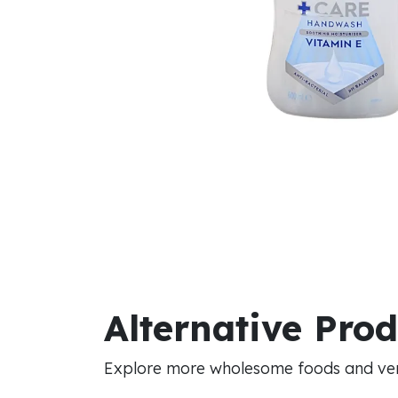
Alternative Pro
Explore more wholesome foods and vers