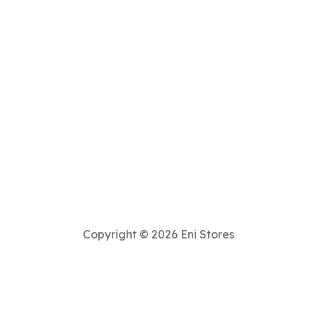
Copyright © 2026 Eni Stores