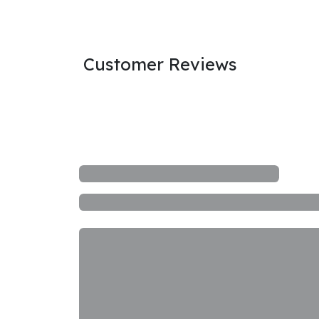
Customer Reviews