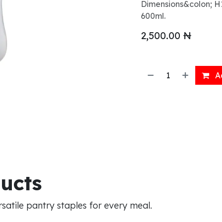
Dimensions&colon; H1
600ml.
2,500.00
₦
Ad
ducts
atile pantry staples for every meal.