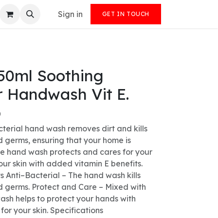
Sign in
GET IN TOUCH
50ml Soothing
r Handwash Vit E.
)
cterial hand wash removes dirt and kills
d germs, ensuring that your home is
he hand wash protects and cares for your
our skin with added vitamin E benefits.
s Anti–Bacterial – The hand wash kills
d germs. Protect and Care – Mixed with
ash helps to protect your hands with
 for your skin. Specifications