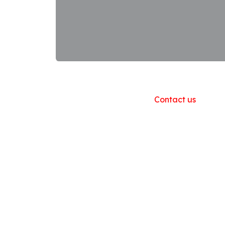
Useful Links
Home
About us
Products
Contact us