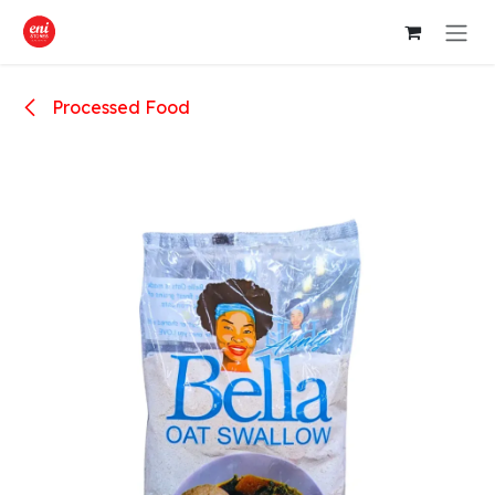
Skip to Content
Processed Food