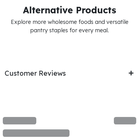
Alternative Products
Explore more wholesome foods and versatile
pantry staples for every meal.
Customer Reviews