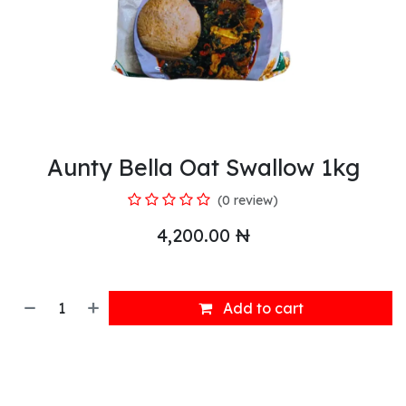
Aunty Bella Oat Swallow 1kg
(0 review)
4,200.00
₦
Add to cart