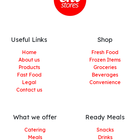
Useful Links
Shop
Home
Fresh Food
About us
Frozen Items
Products
Groceries
Fast Food
Beverages
Legal
Convenience
Contact us
What we offer
Ready Meals
Catering
Snacks
Meals
Drinks