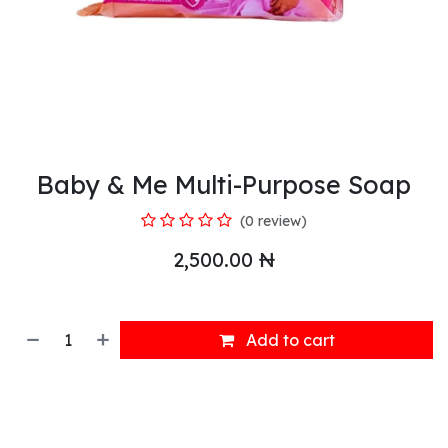
Baby & Me Multi-Purpose Soap
(0 review)
2,500.00
₦
Add to cart