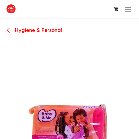
Skip to Content
Hygiene & Personal