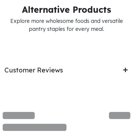
Alternative Products
Explore more wholesome foods and versatile
pantry staples for every meal.
Customer Reviews