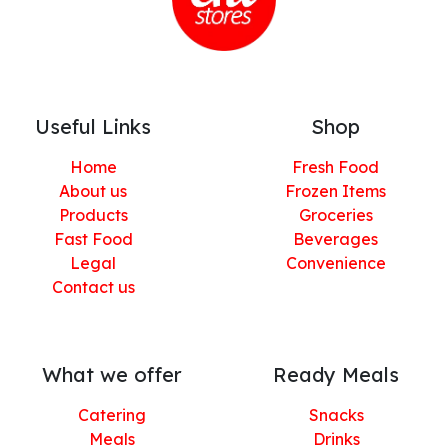
Useful Links
Shop
Home
Fresh Food
About us
Frozen Items
Products
Groceries
Fast Food
Beverages
Legal
Convenience
Contact us
What we offer
Ready Meals
Catering
Snacks
Meals
Drinks