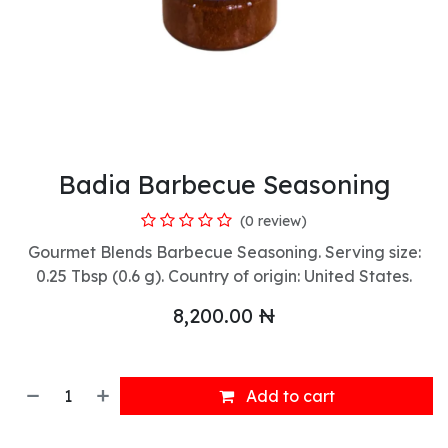
Badia Barbecue Seasoning
(0 review)
Gourmet Blends Barbecue Seasoning. Serving size:
0.25 Tbsp (0.6 g). Country of origin: United States.
8,200.00
₦
Add to cart