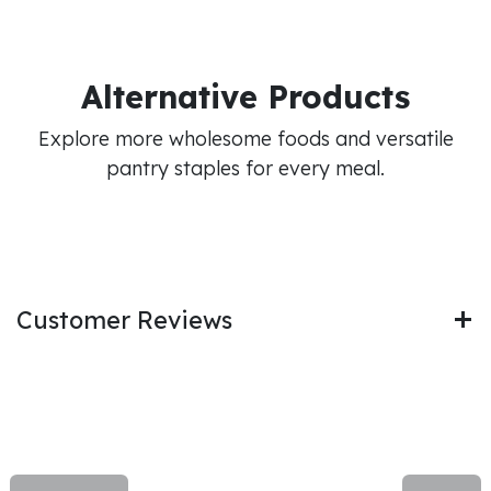
Alternative Products
Explore more wholesome foods and versatile
pantry staples for every meal.
Customer Reviews