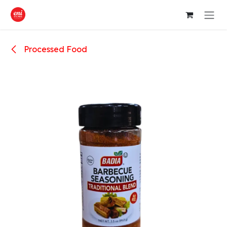
Skip to Content
Processed Food