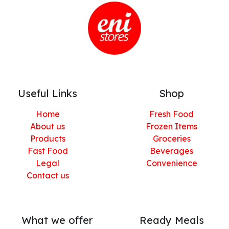
Useful Links
Shop
Home
Fresh Food
About us
Frozen Items
Products
Groceries
Fast Food
Beverages
Legal
Convenience
Contact us
What we offer
Ready Meals