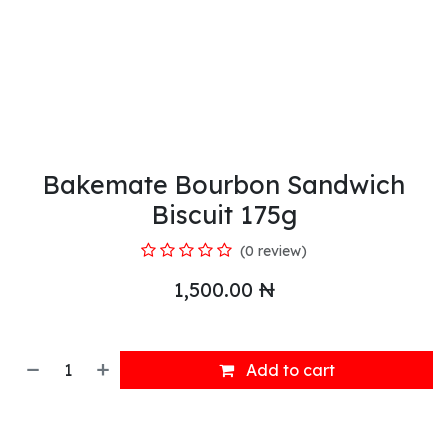
Bakemate Bourbon Sandwich
Biscuit 175g
(0 review)
1,500.00
₦
Add to cart