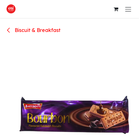
Skip to Content
Biscuit & Breakfast