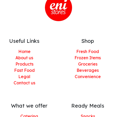
Useful Links
Shop
Home
Fresh Food
About us
Frozen Items
Products
Groceries
Fast Food
Beverages
Legal
Convenience
Contact us
What we offer
Ready Meals
Catering
Snacks