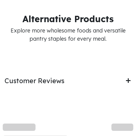
Alternative Products
Explore more wholesome foods and versatile
pantry staples for every meal.
Customer Reviews