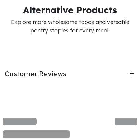
Alternative Products
Explore more wholesome foods and versatile
pantry staples for every meal.
Customer Reviews