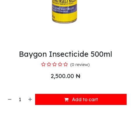
Baygon Insecticide 500ml
(0 review)
2,500.00
₦
Add to cart