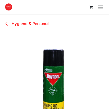
Skip to Content
Hygiene & Personal