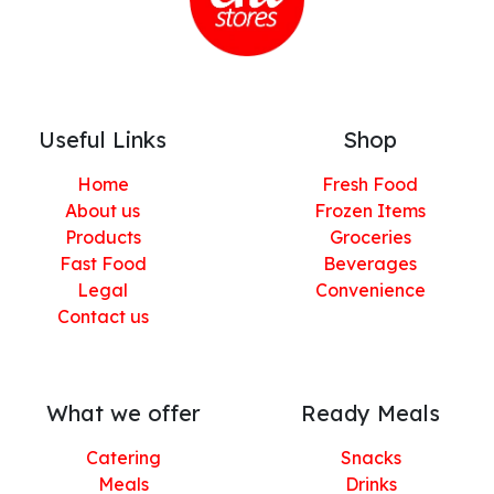
Useful Links
Shop
Home
Fresh Food
About us
Frozen Items
Products
Groceries
Fast Food
Beverages
Legal
Convenience
Contact us
What we offer
Ready Meals
Catering
Snacks
Meals
Drinks