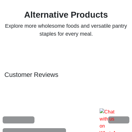
Baygon Insecticide 750ml
(0 review)
7,000.00
₦
Add to cart