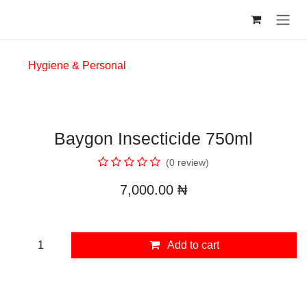
Skip to Content
Hygiene & Personal