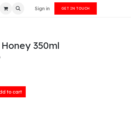
Sign in
GET IN TOUCH
 Honey 350ml
)
d to cart