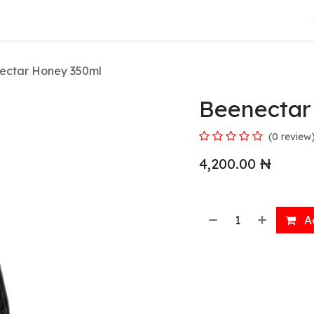
About Us
ectar Honey 350ml
Beenectar
(0 review
4,200.00
₦
Ad