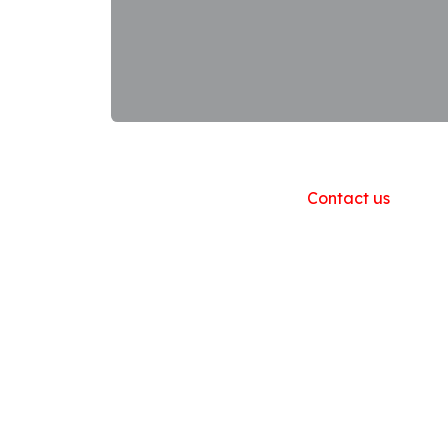
Useful Links
Home
About us
Products
Contact us