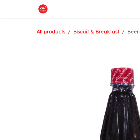
Skip to Content
Home
What We Offer
Shop
All products
Biscuit & Breakfast
Been