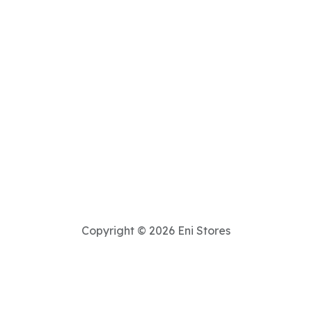
Copyright © 2026 Eni Stores