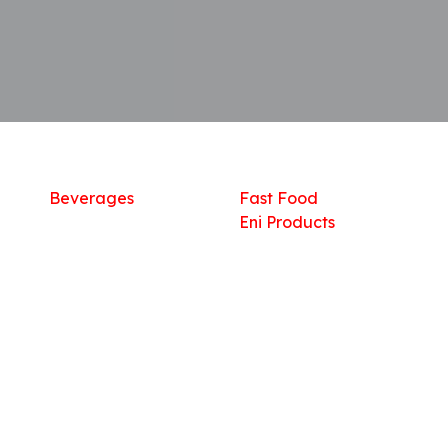
Shop
What we offer
R
Fresh Food
Catering
Sn
Frozen Items
FreshMart
Dr
Groceries
Relaxation
Fu
Beverages
Fast Food
Eni Products