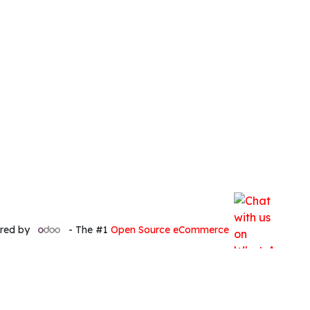
red by
- The #1
Open Source eCommerce