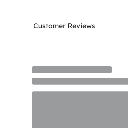
Customer Reviews