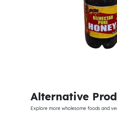
Alternative Pro
Explore more wholesome foods and vers