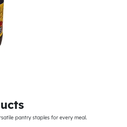
ducts
atile pantry staples for every meal.