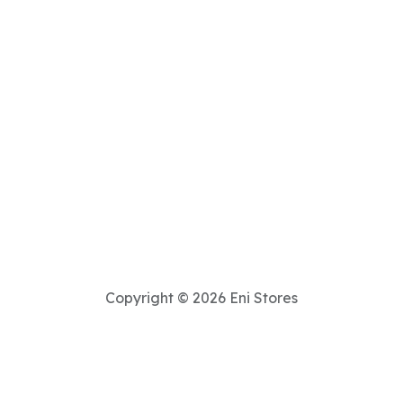
Copyright © 2026 Eni Stores