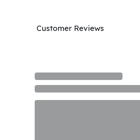
Customer Reviews