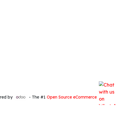
red by
- The #1
Open Source eCommerce