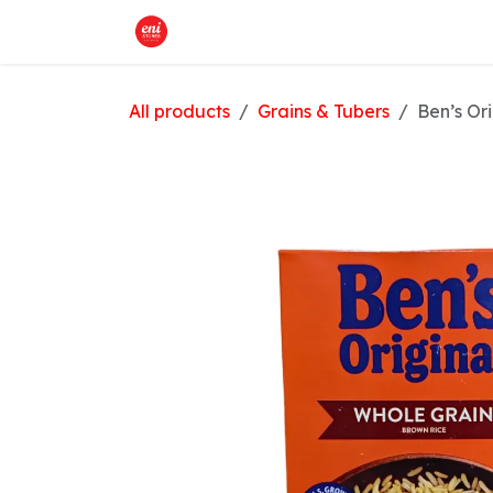
Skip to Content
Home
What We Offer
Shop
All products
Grains & Tubers
Ben’s Or