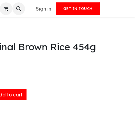
Sign in
GET IN TOUCH
inal Brown Rice 454g
)
d to cart