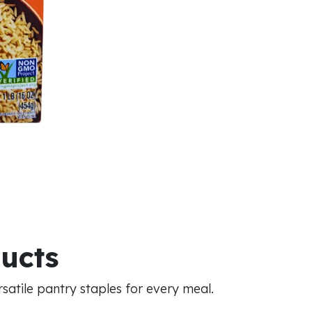
ducts
atile pantry staples for every meal.