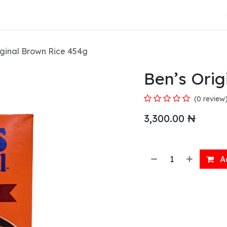
About Us
iginal Brown Rice 454g
Ben’s Orig
(0 review
3,300.00
₦
Ad