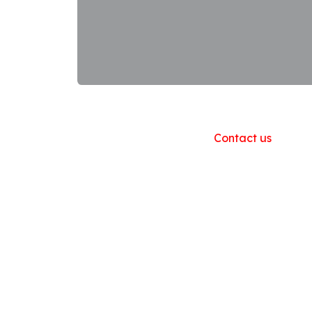
Useful Links
Home
About us
Products
Contact us