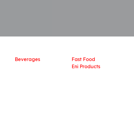
Shop
What we offer
R
Fresh Food
Catering
Sn
Frozen Items
FreshMart
Dr
Groceries
Relaxation
Fu
Beverages
Fast Food
Eni Products