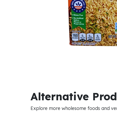
Alternative Pro
Explore more wholesome foods and vers