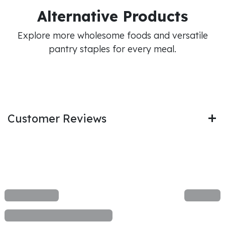
Alternative Products
Explore more wholesome foods and versatile
pantry staples for every meal.
Customer Reviews