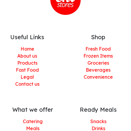
Useful Links
Shop
Home
Fresh Food
About us
Frozen Items
Products
Groceries
Fast Food
Beverages
Legal
Convenience
Contact us
What we offer
Ready Meals
Catering
Snacks
Meals
Drinks