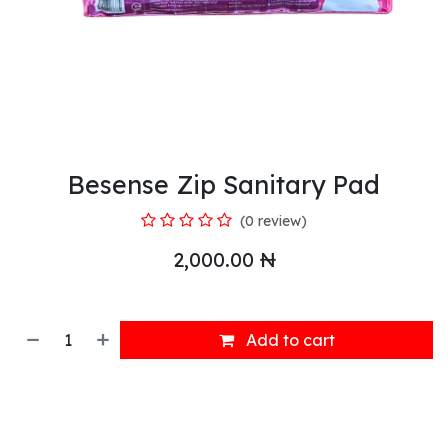
Besense Zip Sanitary Pad
(0 review)
2,000.00
₦
Add to cart