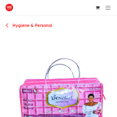
Skip to Content
Hygiene & Personal