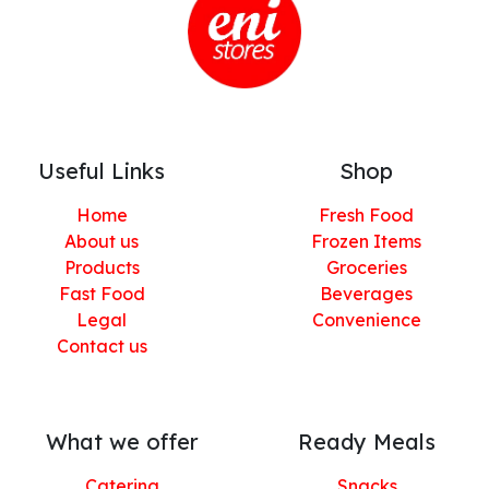
Useful Links
Shop
Home
Fresh Food
About us
Frozen Items
Products
Groceries
Fast Food
Beverages
Legal
Convenience
Contact us
What we offer
Ready Meals
Catering
Snacks