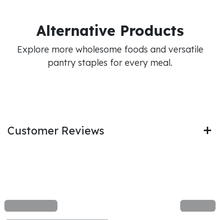
Alternative Products
Explore more wholesome foods and versatile
pantry staples for every meal.
Customer Reviews