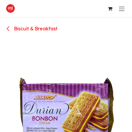
Skip to Content
Biscuit & Breakfast