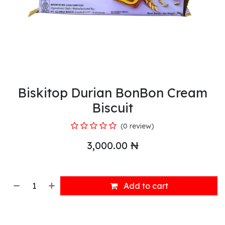
Biskitop Durian BonBon Cream
Biscuit
(0 review)
3,000.00
₦
Add to cart