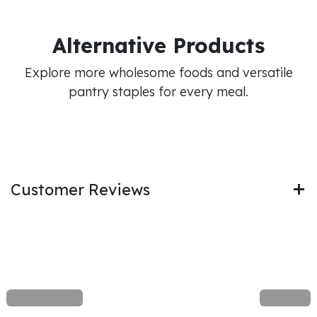
Alternative Products
Explore more wholesome foods and versatile
pantry staples for every meal.
Customer Reviews