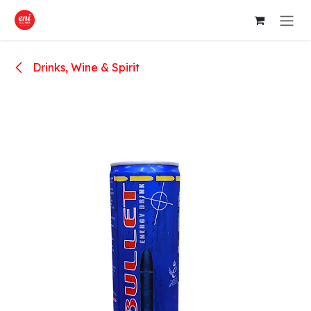
Skip to Content
Drinks, Wine & Spirit