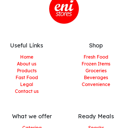
Useful Links
Shop
Home
Fresh Food
About us
Frozen Items
Products
Groceries
Fast Food
Beverages
Legal
Convenience
Contact us
What we offer
Ready Meals
Catering
Snacks