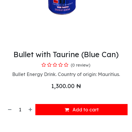
Bullet with Taurine (Blue Can)
(0 review)
Bullet Energy Drink. Country of origin: Mauritius.
1,300.00
₦
Add to cart