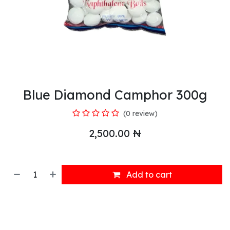
Blue Diamond Camphor 300g
(0 review)
2,500.00
₦
Add to cart