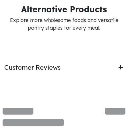
Alternative Products
Explore more wholesome foods and versatile
pantry staples for every meal.
Customer Reviews