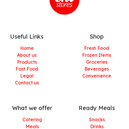
Useful Links
Shop
Home
Fresh Food
About us
Frozen Items
Products
Groceries
Fast Food
Beverages
Legal
Convenience
Contact us
What we offer
Ready Meals
Catering
Snacks
Meals
Drinks