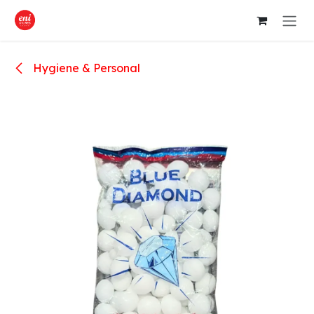
Skip to Content
Hygiene & Personal