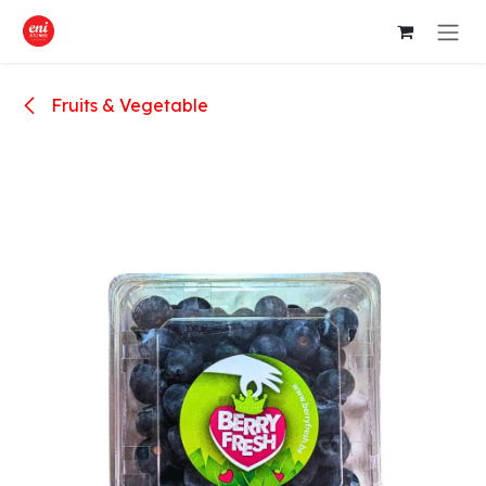
Skip to Content
Fruits & Vegetable