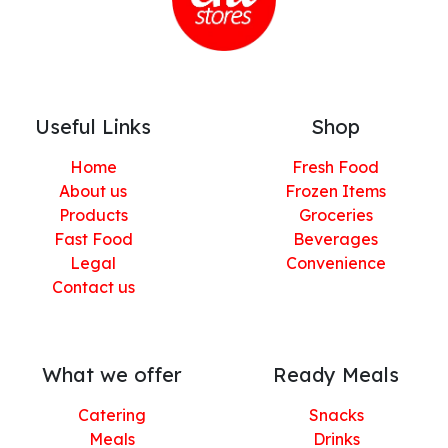
Useful Links
Shop
Home
Fresh Food
About us
Frozen Items
Products
Groceries
Fast Food
Beverages
Legal
Convenience
Contact us
What we offer
Ready Meals
Catering
Snacks
Meals
Drinks