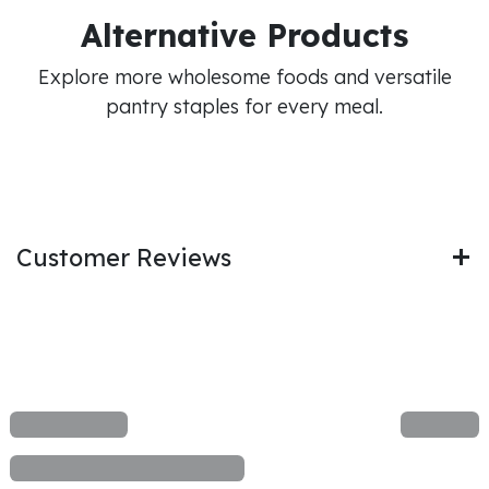
Alternative Products
Explore more wholesome foods and versatile
pantry staples for every meal.
Customer Reviews