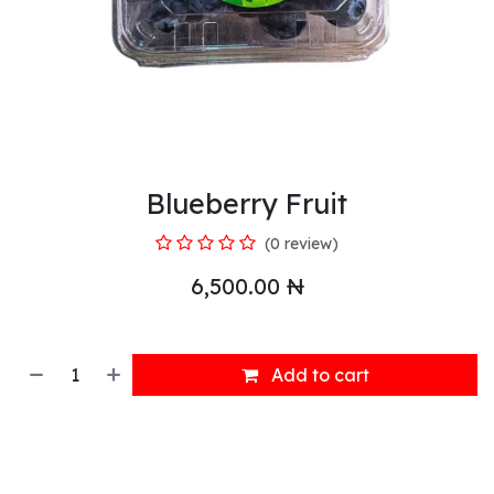
Blueberry Fruit
(0 review)
6,500.00
₦
Add to cart