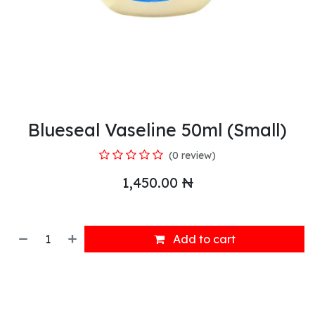
Blueseal Vaseline 50ml (Small)
(0 review)
1,450.00
₦
Add to cart