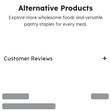
Alternative Products
Explore more wholesome foods and versatile
pantry staples for every meal.
Customer Reviews