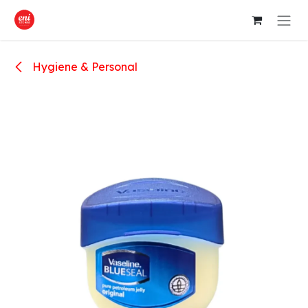
Skip to Content
Hygiene & Personal