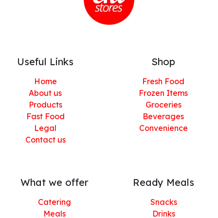
Useful Links
Shop
Home
Fresh Food
About us
Frozen Items
Products
Groceries
Fast Food
Beverages
Legal
Convenience
Contact us
What we offer
Ready Meals
Catering
Snacks
Meals
Drinks