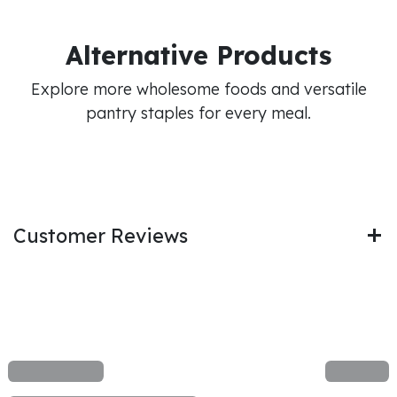
Alternative Products
Explore more wholesome foods and versatile
pantry staples for every meal.
Customer Reviews