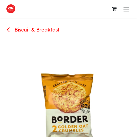
Skip to Content
Biscuit & Breakfast