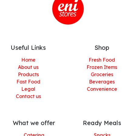
Useful Links
Shop
Home
Fresh Food
About us
Frozen Items
Products
Groceries
Fast Food
Beverages
Legal
Convenience
Contact us
What we offer
Ready Meals
Catering
Snacks