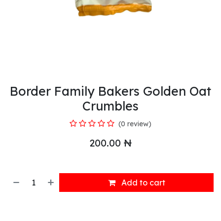
Border Family Bakers Golden Oat
Crumbles
(0 review)
200.00
₦
Add to cart