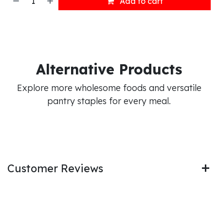
Add to cart
Alternative Products
Explore more wholesome foods and versatile
pantry staples for every meal.
Customer Reviews