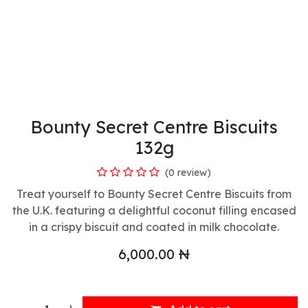
Bounty Secret Centre Biscuits
132g
(0 review)
Treat yourself to Bounty Secret Centre Biscuits from
the U.K. featuring a delightful coconut filling encased
in a crispy biscuit and coated in milk chocolate.
6,000.00
₦