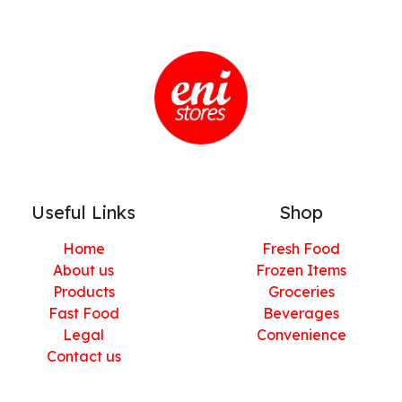
Useful Links
Shop
Home
Fresh Food
About us
Frozen Items
Products
Groceries
Fast Food
Beverages
Legal
Convenience
Contact us