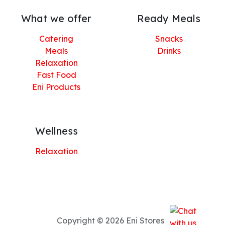
What we offer
Ready Meals
Catering
Snacks
Meals
Drinks
Relaxation
Fast Food
Eni Products
Wellness
Relaxation
Copyright © 2026 Eni Stores