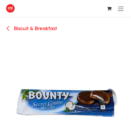
Skip to Content
Biscuit & Breakfast