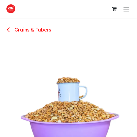
Skip to Content
Grains & Tubers