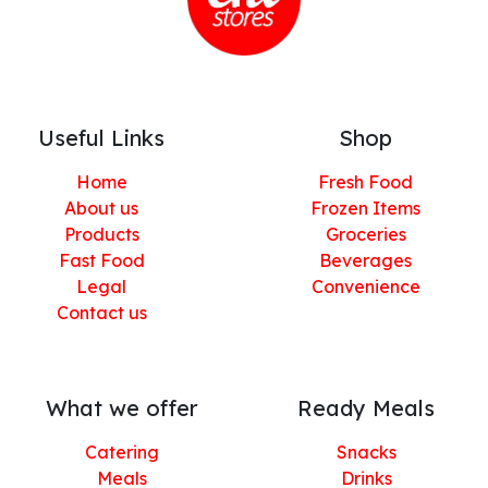
Useful Links
Shop
Home
Fresh Food
About us
Frozen Items
Products
Groceries
Fast Food
Beverages
Legal
Convenience
Contact us
What we offer
Ready Meals
Catering
Snacks
Meals
Drinks