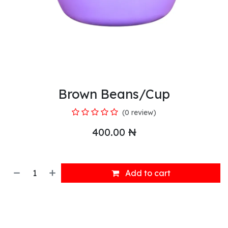
Brown Beans/Cup
(0 review)
400.00
₦
Add to cart