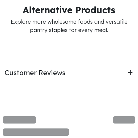
Alternative Products
Explore more wholesome foods and versatile
pantry staples for every meal.
Customer Reviews