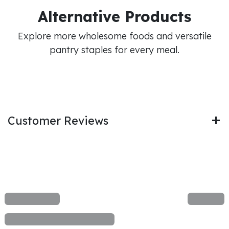
Alternative Products
Explore more wholesome foods and versatile
pantry staples for every meal.
Customer Reviews