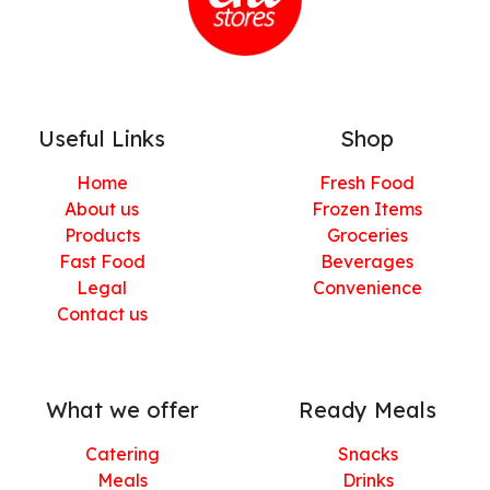
Useful Links
Shop
Home
Fresh Food
About us
Frozen Items
Products
Groceries
Fast Food
Beverages
Legal
Convenience
Contact us
What we offer
Ready Meals
Catering
Snacks
Meals
Drinks