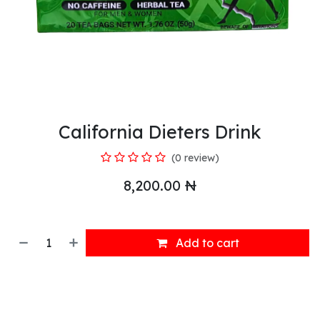
California Dieters Drink
(0 review)
8,200.00
₦
Add to cart