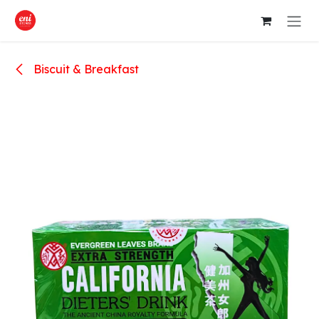
Skip to Content
Biscuit & Breakfast