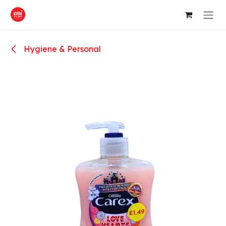
Skip to Content
Hygiene & Personal