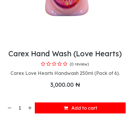
Carex Hand Wash (Love Hearts)
(0 review)
Carex Love Hearts Handwash 250ml (Pack of 6).
3,000.00
₦
Add to cart