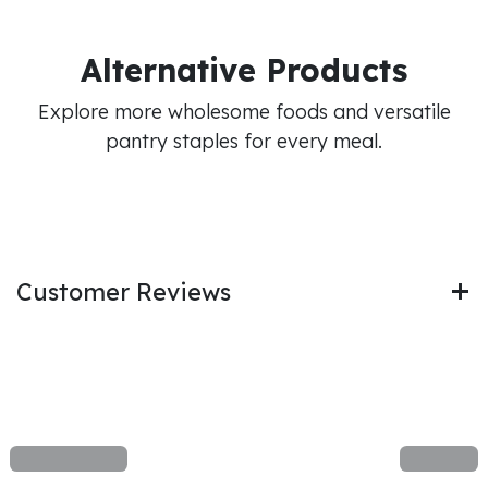
Alternative Products
Explore more wholesome foods and versatile
pantry staples for every meal.
Customer Reviews