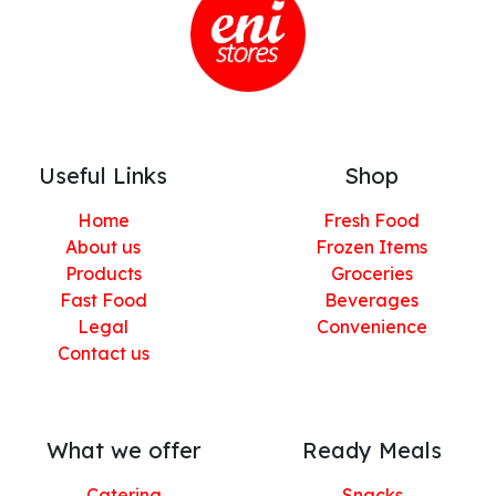
Useful Links
Shop
Home
Fresh Food
About us
Frozen Items
Products
Groceries
Fast Food
Beverages
Legal
Convenience
Contact us
What we offer
Ready Meals
Catering
Snacks