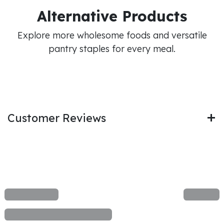
Alternative Products
Explore more wholesome foods and versatile
pantry staples for every meal.
Customer Reviews