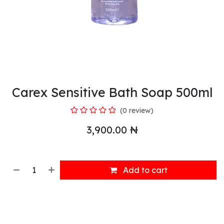
Carex Sensitive Bath Soap 500ml
(0 review)
3,900.00
₦
Add to cart