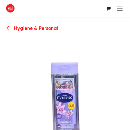
Skip to Content
Hygiene & Personal