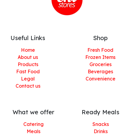
Useful Links
Shop
Home
Fresh Food
About us
Frozen Items
Products
Groceries
Fast Food
Beverages
Legal
Convenience
Contact us
What we offer
Ready Meals
Catering
Snacks
Meals
Drinks