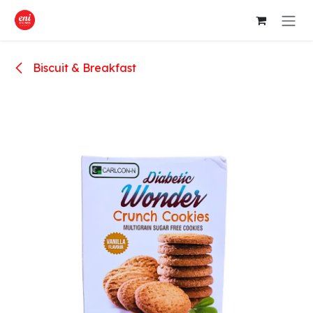
Skip to Content
Biscuit & Breakfast