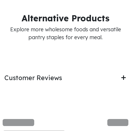
Alternative Products
Explore more wholesome foods and versatile
pantry staples for every meal.
Customer Reviews