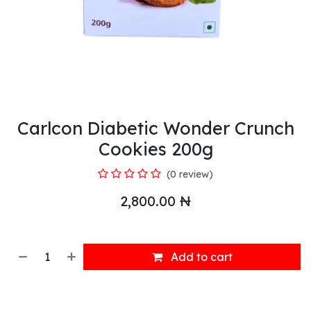
Carlcon Diabetic Wonder Crunch
Cookies 200g
(0 review)
2,800.00
₦
Add to cart