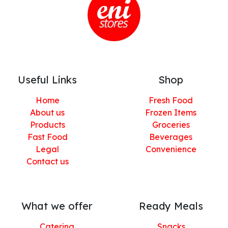
Useful Links
Shop
Home
Fresh Food
About us
Frozen Items
Products
Groceries
Fast Food
Beverages
Legal
Convenience
Contact us
What we offer
Ready Meals
Catering
Snacks