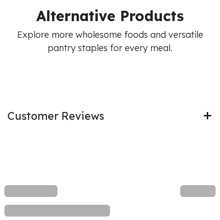
Alternative Products
Explore more wholesome foods and versatile
pantry staples for every meal.
Customer Reviews