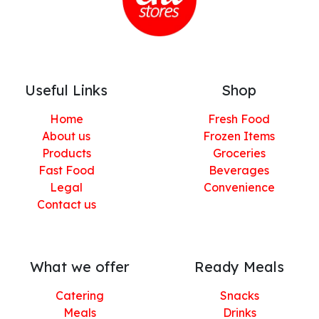
Useful Links
Shop
Home
Fresh Food
About us
Frozen Items
Products
Groceries
Fast Food
Beverages
Legal
Convenience
Contact us
What we offer
Ready Meals
Catering
Snacks
Meals
Drinks