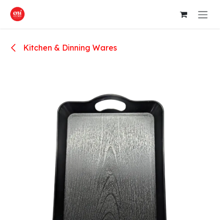
Skip to Content
Kitchen & Dinning Wares