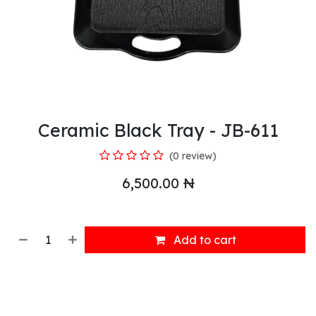
Ceramic Black Tray - JB-611
(0 review)
6,500.00
₦
Add to cart