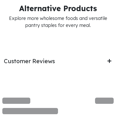
Alternative Products
Explore more wholesome foods and versatile
pantry staples for every meal.
Customer Reviews