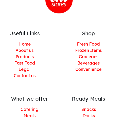
Useful Links
Shop
Home
Fresh Food
About us
Frozen Items
Products
Groceries
Fast Food
Beverages
Legal
Convenience
Contact us
What we offer
Ready Meals
Catering
Snacks
Meals
Drinks