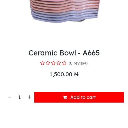
Ceramic Bowl - A665
(0 review)
1,500.00
₦
Add to cart