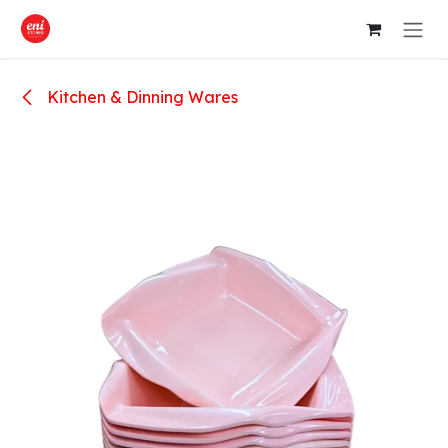
Skip to Content
Kitchen & Dinning Wares