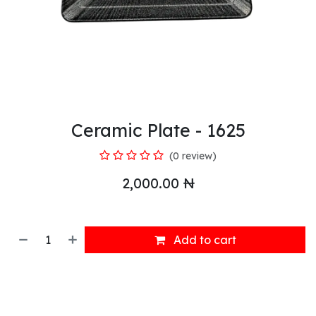
Ceramic Plate - 1625
(0 review)
2,000.00
₦
Add to cart