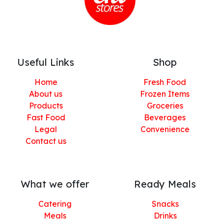
Useful Links
Shop
Home
Fresh Food
About us
Frozen Items
Products
Groceries
Fast Food
Beverages
Legal
Convenience
Contact us
What we offer
Ready Meals
Catering
Snacks
Meals
Drinks