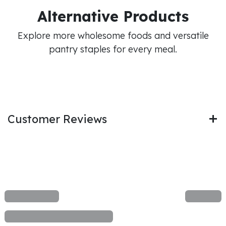
Alternative Products
Explore more wholesome foods and versatile
pantry staples for every meal.
Customer Reviews