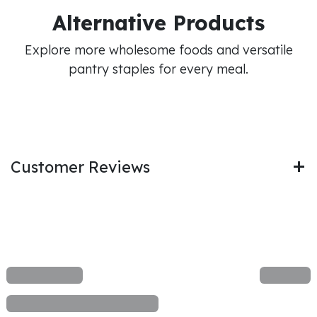
Alternative Products
Explore more wholesome foods and versatile
pantry staples for every meal.
Customer Reviews