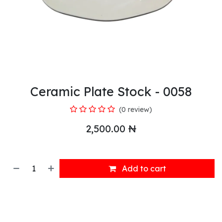
Ceramic Plate Stock - 0058
(0 review)
2,500.00
₦
Add to cart