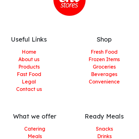
Useful Links
Shop
Home
Fresh Food
About us
Frozen Items
Products
Groceries
Fast Food
Beverages
Legal
Convenience
Contact us
What we offer
Ready Meals
Catering
Snacks
Meals
Drinks