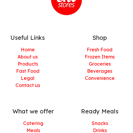
Useful Links
Shop
Home
Fresh Food
About us
Frozen Items
Products
Groceries
Fast Food
Beverages
Legal
Convenience
Contact us
What we offer
Ready Meals
Catering
Snacks
Meals
Drinks