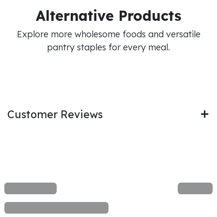
Alternative Products
Explore more wholesome foods and versatile
pantry staples for every meal.
Customer Reviews