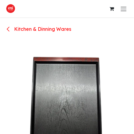
Skip to Content
Kitchen & Dinning Wares