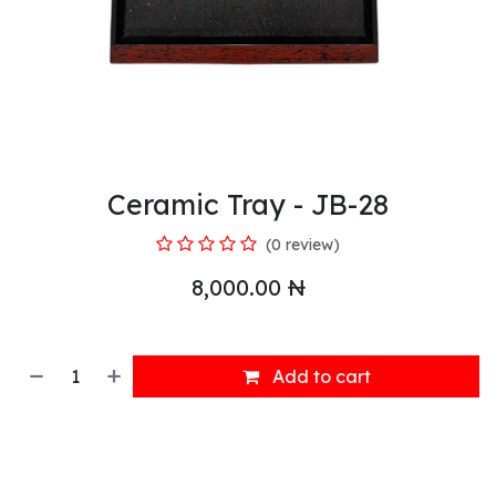
Ceramic Tray - JB-28
(0 review)
8,000.00
₦
Add to cart