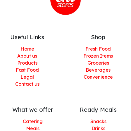
Useful Links
Shop
Home
Fresh Food
About us
Frozen Items
Products
Groceries
Fast Food
Beverages
Legal
Convenience
Contact us
What we offer
Ready Meals
Catering
Snacks
Meals
Drinks