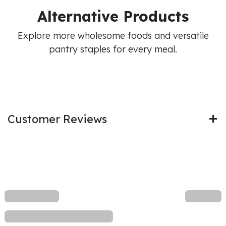
Alternative Products
Explore more wholesome foods and versatile
pantry staples for every meal.
Customer Reviews