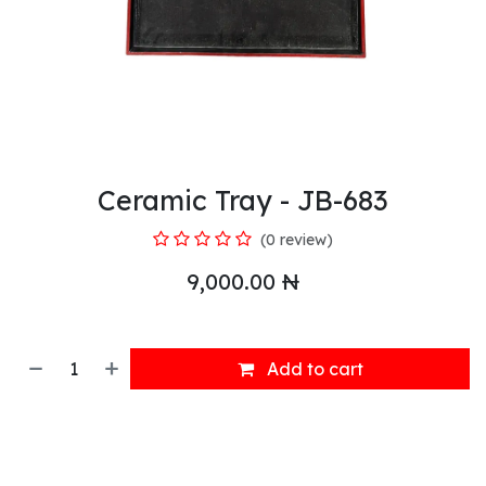
Ceramic Tray - JB-683
(0 review)
9,000.00
₦
Add to cart