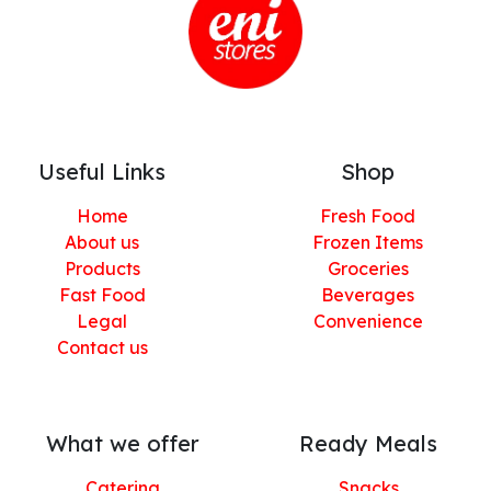
Useful Links
Shop
Home
Fresh Food
About us
Frozen Items
Products
Groceries
Fast Food
Beverages
Legal
Convenience
Contact us
What we offer
Ready Meals
Catering
Snacks