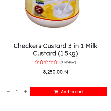
Checkers Custard 3 in 1 Milk
Custard (1.5kg)
(0 review)
8,250.00
₦
Add to cart