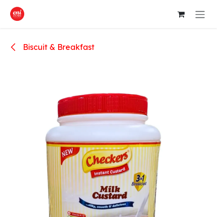
Skip to Content
Biscuit & Breakfast