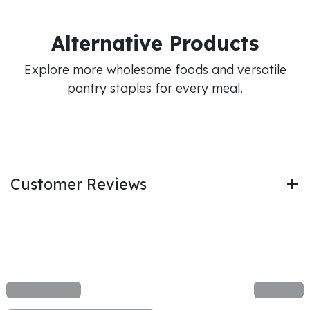
Alternative Products
Explore more wholesome foods and versatile
pantry staples for every meal.
Customer Reviews