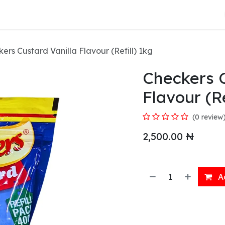
About Us
ers Custard Vanilla Flavour (Refill) 1kg
Checkers C
Flavour (Re
(0 review
2,500.00
₦
Ad