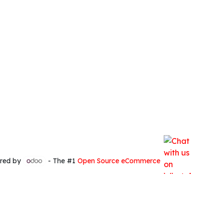
red by
- The #1
Open Source eCommerce