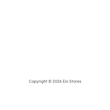
Copyright © 2026 Eni Stores