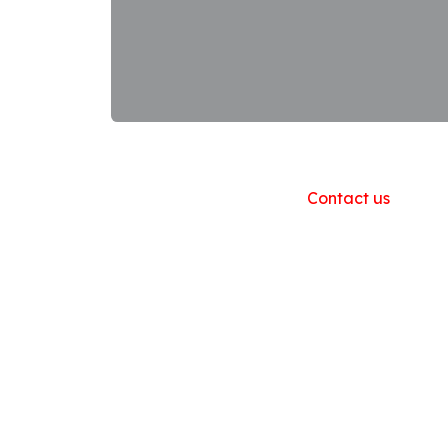
Useful Links
Home
About us
Products
Contact us