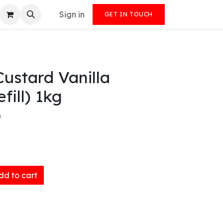
Sign in
GET IN TOUCH
ustard Vanilla
fill) 1kg
)
d to cart