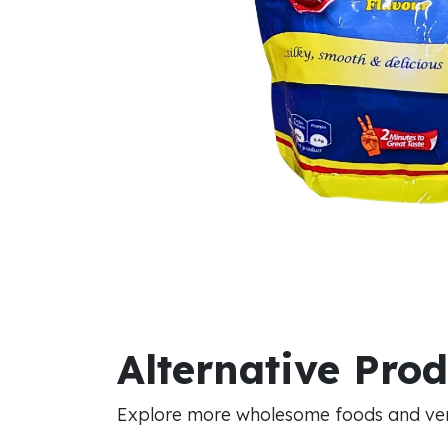
Alternative Pro
Explore more wholesome foods and vers