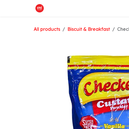
Skip to Content
Home
What We Offer
Shop
All products
Biscuit & Breakfast
Check