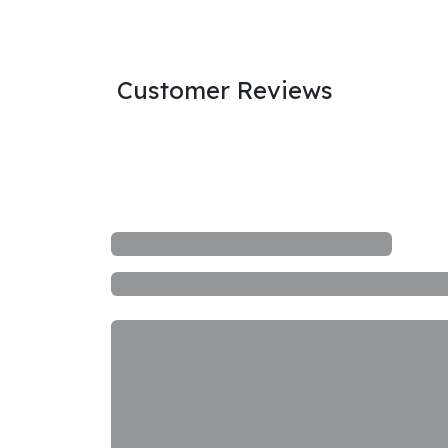
Customer Reviews