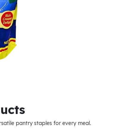
ducts
atile pantry staples for every meal.