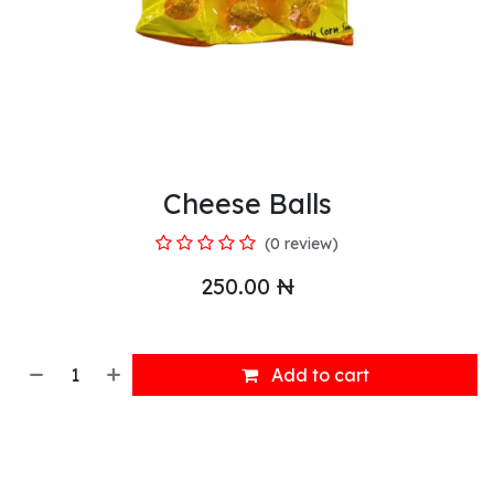
Cheese Balls
(0 review)
250.00
₦
Add to cart