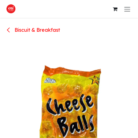
Skip to Content
Biscuit & Breakfast