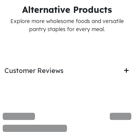
Alternative Products
Explore more wholesome foods and versatile
pantry staples for every meal.
Customer Reviews