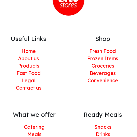
Useful Links
Shop
Home
Fresh Food
About us
Frozen Items
Products
Groceries
Fast Food
Beverages
Legal
Convenience
Contact us
What we offer
Ready Meals
Catering
Snacks
Meals
Drinks