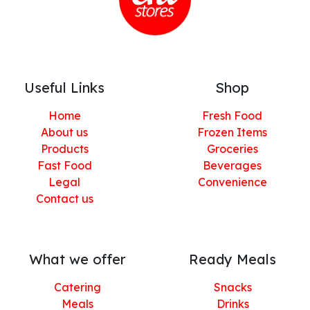
Useful Links
Shop
Home
Fresh Food
About us
Frozen Items
Products
Groceries
Fast Food
Beverages
Legal
Convenience
Contact us
What we offer
Ready Meals
Catering
Snacks
Meals
Drinks