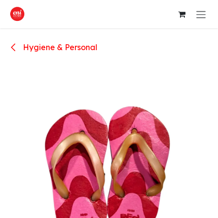
Skip to Content
Hygiene & Personal