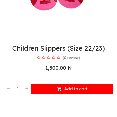
Children Slippers (Size 22/23)
(0 review)
1,500.00
₦
Add to cart