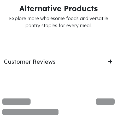
Alternative Products
Explore more wholesome foods and versatile
pantry staples for every meal.
Customer Reviews