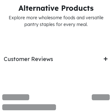
Alternative Products
Explore more wholesome foods and versatile
pantry staples for every meal.
Customer Reviews