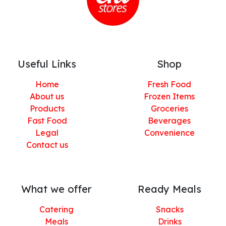
Useful Links
Shop
Home
Fresh Food
About us
Frozen Items
Products
Groceries
Fast Food
Beverages
Legal
Convenience
Contact us
What we offer
Ready Meals
Catering
Snacks
Meals
Drinks