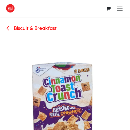
Skip to Content
Biscuit & Breakfast