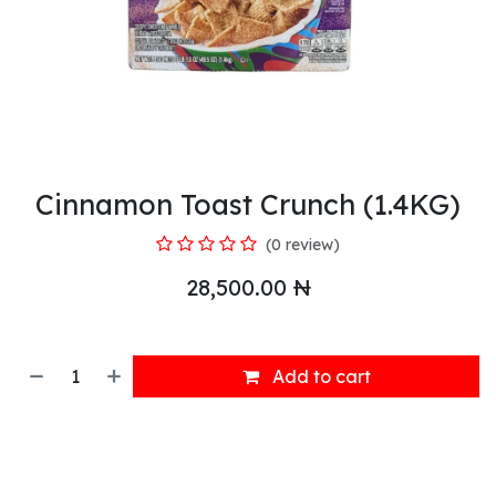
Cinnamon Toast Crunch (1.4KG)
(0 review)
28,500.00
₦
Add to cart