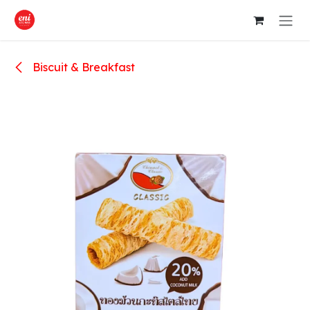
Skip to Content
Biscuit & Breakfast