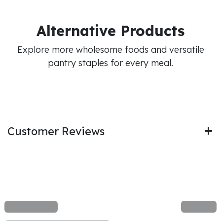
Alternative Products
Explore more wholesome foods and versatile
pantry staples for every meal.
Customer Reviews