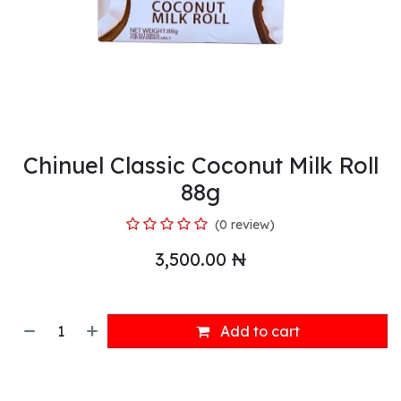
Chinuel Classic Coconut Milk Roll
88g
(0 review)
3,500.00
₦
Add to cart