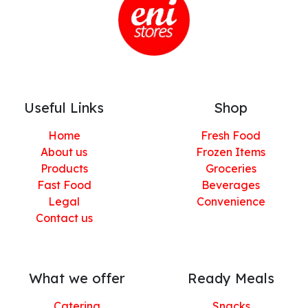
Useful Links
Shop
Home
Fresh Food
About us
Frozen Items
Products
Groceries
Fast Food
Beverages
Legal
Convenience
Contact us
What we offer
Ready Meals
Catering
Snacks