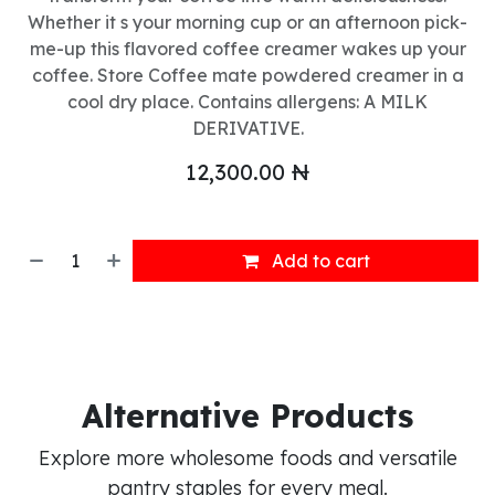
Whether it s your morning cup or an afternoon pick-
me-up this flavored coffee creamer wakes up your
coffee. Store Coffee mate powdered creamer in a
cool dry place. Contains allergens: A MILK
DERIVATIVE.
12,300.00
₦
Add to cart
Alternative Products
Explore more wholesome foods and versatile
pantry staples for every meal.