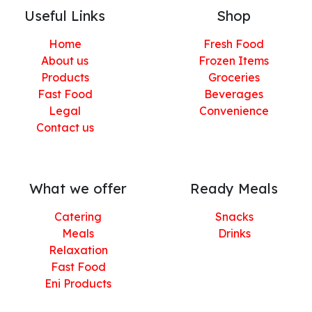
Useful Links
Shop
Home
Fresh Food
About us
Frozen Items
Products
Groceries
Fast Food
Beverages
Legal
Convenience
Contact us
What we offer
Ready Meals
Catering
Snacks
Meals
Drinks
Relaxation
Fast Food
Eni Products