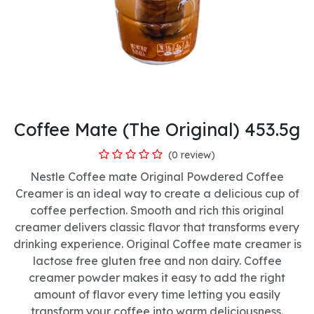
Coffee Mate (The Original) 453.5g
(0 review)
Nestle Coffee mate Original Powdered Coffee
Creamer is an ideal way to create a delicious cup of
coffee perfection. Smooth and rich this original
creamer delivers classic flavor that transforms every
drinking experience. Original Coffee mate creamer is
lactose free gluten free and non dairy. Coffee
creamer powder makes it easy to add the right
amount of flavor every time letting you easily
transform your coffee into warm deliciousness.