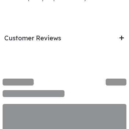
Customer Reviews