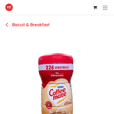
Skip to Content
Biscuit & Breakfast