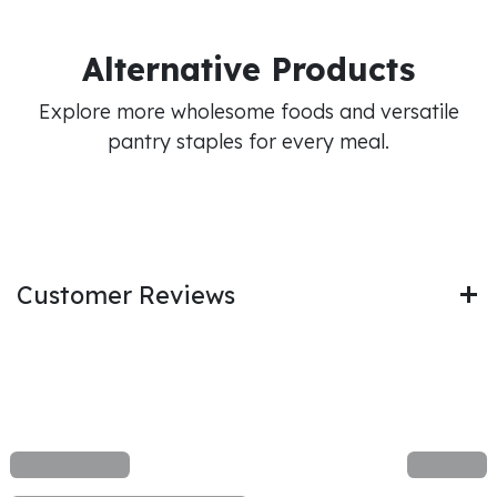
Alternative Products
Explore more wholesome foods and versatile
pantry staples for every meal.
Customer Reviews