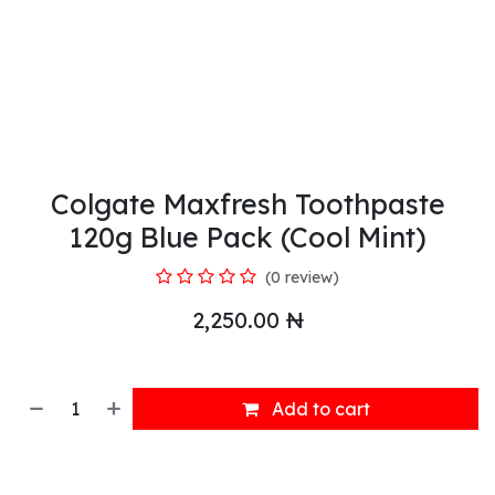
Colgate Maxfresh Toothpaste
120g Blue Pack (Cool Mint)
(0 review)
2,250.00
₦
Add to cart