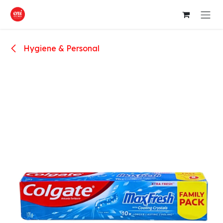
Skip to Content
Hygiene & Personal