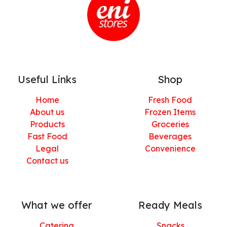
Useful Links
Shop
Home
Fresh Food
About us
Frozen Items
Products
Groceries
Fast Food
Beverages
Legal
Convenience
Contact us
What we offer
Ready Meals
Catering
Snacks