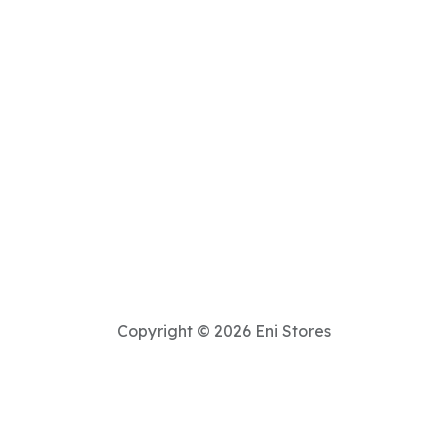
Copyright © 2026 Eni Stores