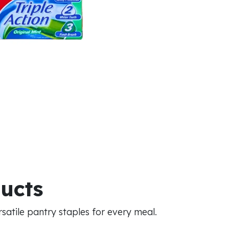
ducts
atile pantry staples for every meal.