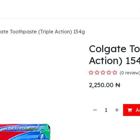
About Us
ate Toothpaste (Triple Action) 154g
Colgate To
Action) 15
(0 review
2,250.00
₦
Ad