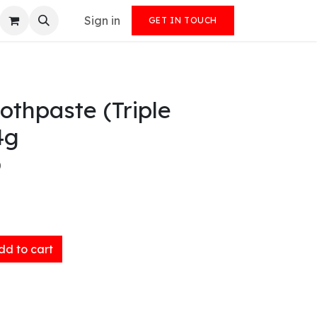
Sign in
GET IN TOUCH
othpaste (Triple
4g
)
d to cart