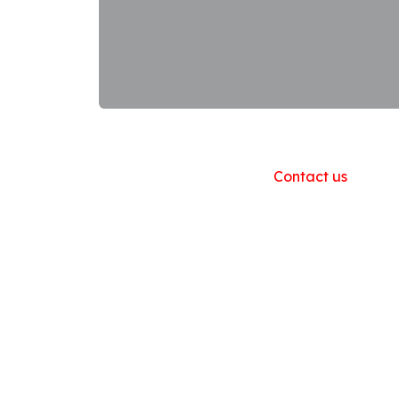
Useful Links
Home
About us
Products
Contact us