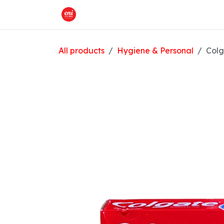
Skip to Content
Home
What We Offer
Shop
All products
Hygiene & Personal
Colg