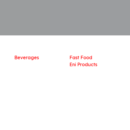
Shop
What we offer
R
Fresh Food
Catering
Sn
Frozen Items
FreshMart
Dr
Groceries
Relaxation
Fu
Beverages
Fast Food
Eni Products