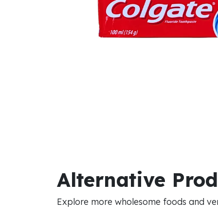
Alternative Pro
Explore more wholesome foods and vers