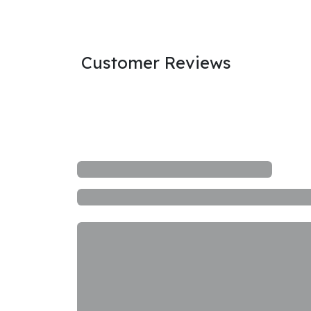
Customer Reviews