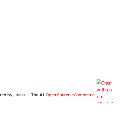
red by
- The #1
Open Source eCommerce