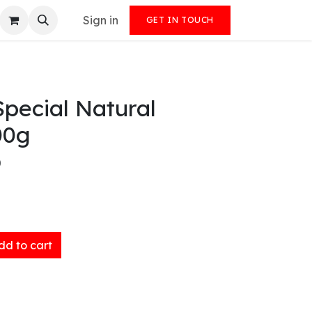
Sign in
GET IN TOUCH
pecial Natural
00g
)
d to cart