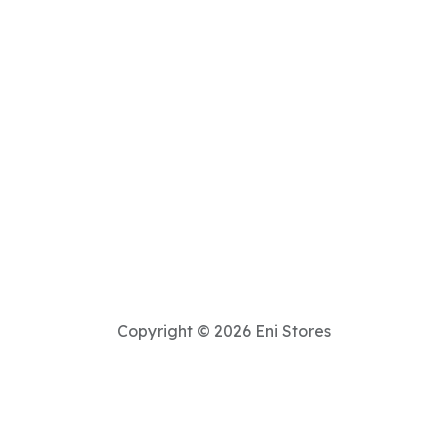
Copyright © 2026 Eni Stores