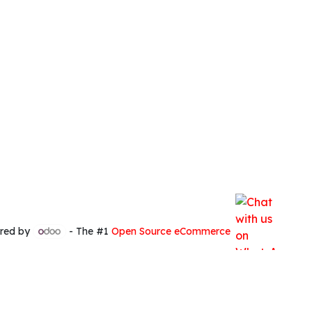
red by
- The #1
Open Source eCommerce