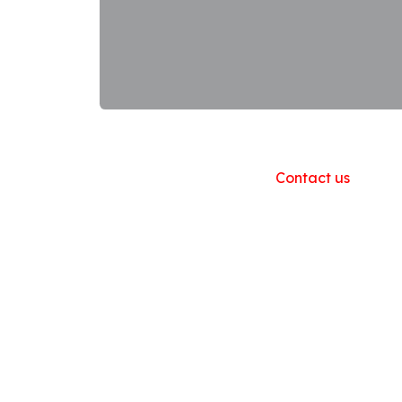
Useful Links
Home
About us
Products
Contact us