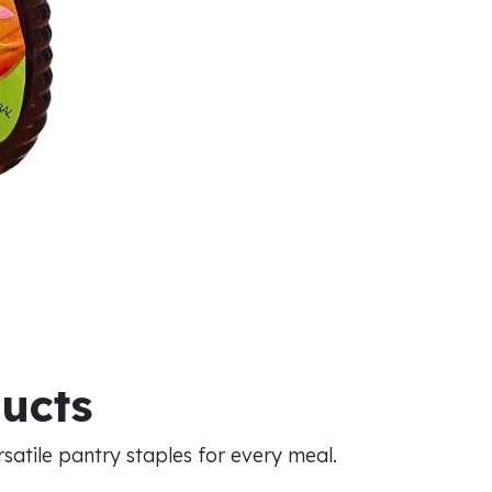
ducts
atile pantry staples for every meal.