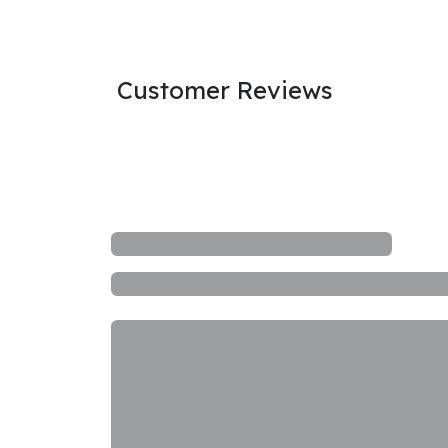
Customer Reviews