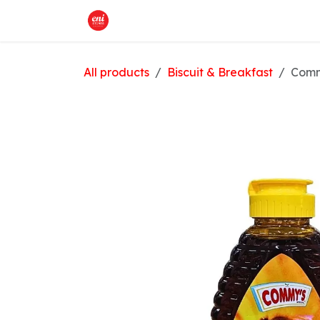
Skip to Content
Home
What We Offer
Shop
All products
Biscuit & Breakfast
Comm