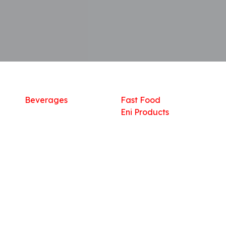
Shop
What we offer
R
Fresh Food
Catering
Sn
Frozen Items
FreshMart
Dr
Groceries
Relaxation
Fu
Beverages
Fast Food
Eni Products