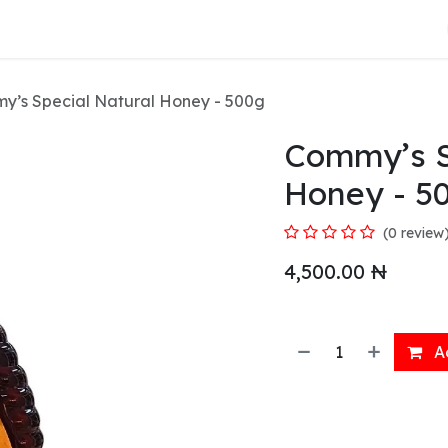
About Us
y’s Special Natural Honey - 500g
Commy’s S
Honey - 5
(0 review
4,500.00
₦
Ad