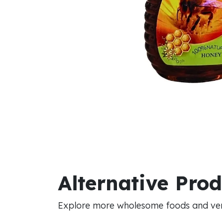
Alternative Pro
Explore more wholesome foods and vers