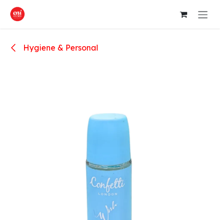
Skip to Content
Hygiene & Personal