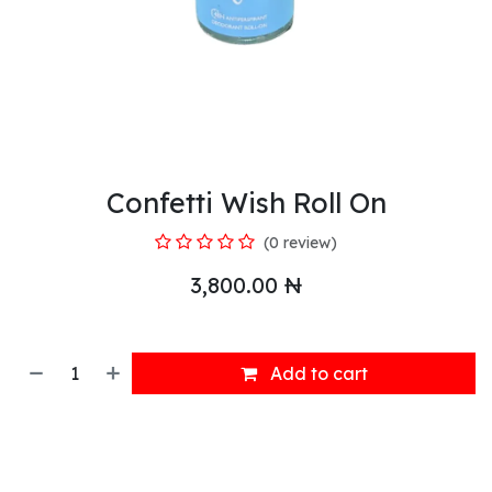
Confetti Wish Roll On
(0 review)
3,800.00
₦
Add to cart