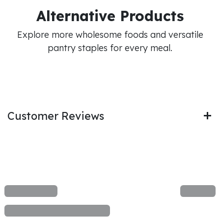
Alternative Products
Explore more wholesome foods and versatile
pantry staples for every meal.
Customer Reviews