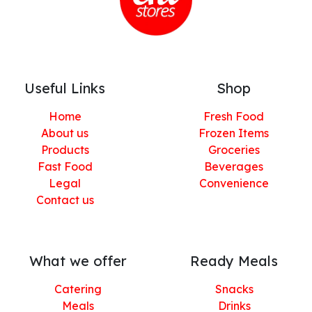
Useful Links
Shop
Home
Fresh Food
About us
Frozen Items
Products
Groceries
Fast Food
Beverages
Legal
Convenience
Contact us
What we offer
Ready Meals
Catering
Snacks
Meals
Drinks