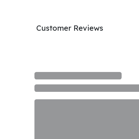
Customer Reviews