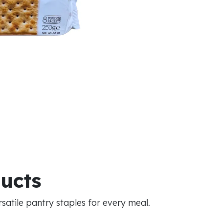
ducts
atile pantry staples for every meal.