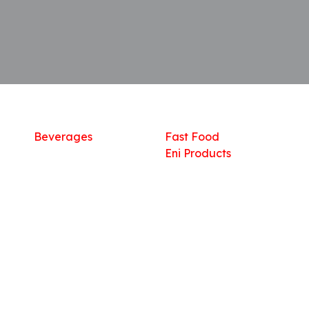
Shop
What we offer
R
Fresh Food
Catering
Sn
Frozen Items
FreshMart
Dr
Groceries
Relaxation
Fu
Beverages
Fast Food
Eni Products