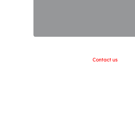
Useful Links
Home
About us
Products
Contact us