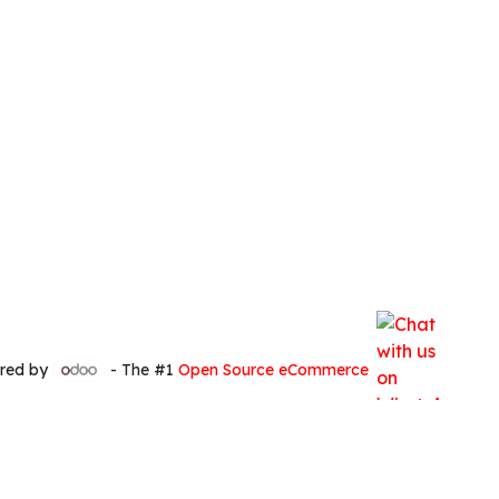
red by
- The #1
Open Source eCommerce