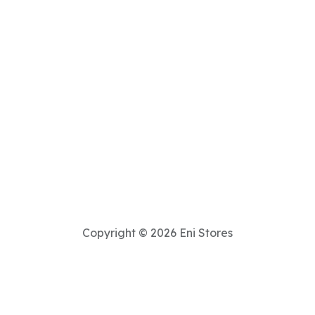
Copyright © 2026 Eni Stores