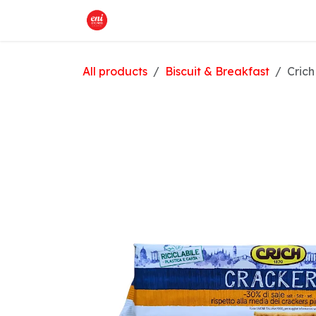
Skip to Content
Home
What We Offer
Shop
All products
Biscuit & Breakfast
Crich