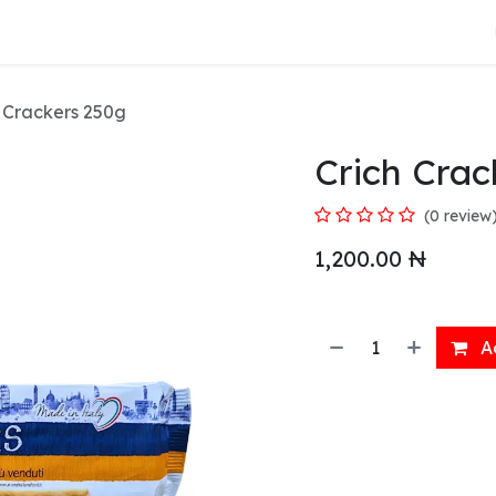
About Us
 Crackers 250g
Crich Crac
(0 review
1,200.00
₦
Ad