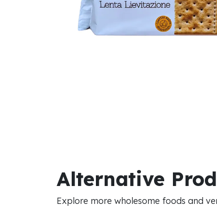
Alternative Pro
Explore more wholesome foods and vers