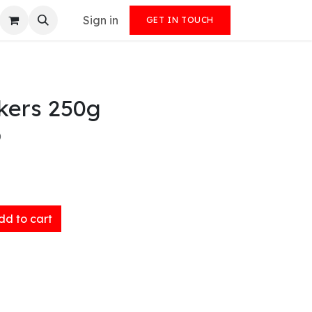
Sign in
GET IN TOUCH
kers 250g
)
d to cart