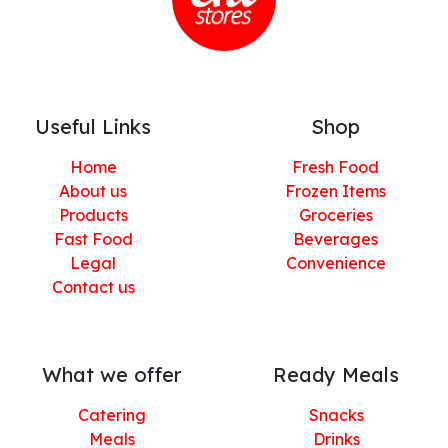
Useful Links
Shop
Home
Fresh Food
About us
Frozen Items
Products
Groceries
Fast Food
Beverages
Legal
Convenience
Contact us
What we offer
Ready Meals
Catering
Snacks
Meals
Drinks