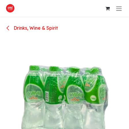
Skip to Content
Drinks, Wine & Spirit