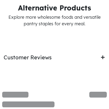
Alternative Products
Explore more wholesome foods and versatile
pantry staples for every meal.
Customer Reviews