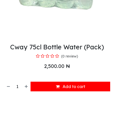
Cway 75cl Bottle Water (Pack)
(0 review)
2,500.00
₦
Add to cart