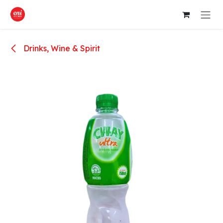
Skip to Content
Drinks, Wine & Spirit