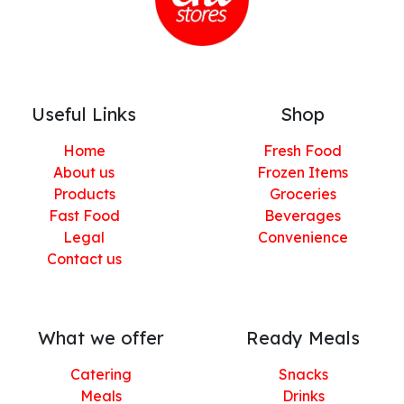
Useful Links
Shop
Home
Fresh Food
About us
Frozen Items
Products
Groceries
Fast Food
Beverages
Legal
Convenience
Contact us
What we offer
Ready Meals
Catering
Snacks
Meals
Drinks