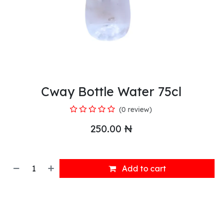
Cway Bottle Water 75cl
(0 review)
250.00
₦
Add to cart