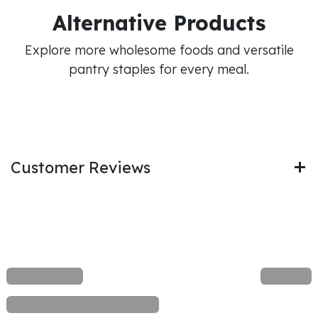
Alternative Products
Explore more wholesome foods and versatile
pantry staples for every meal.
Customer Reviews